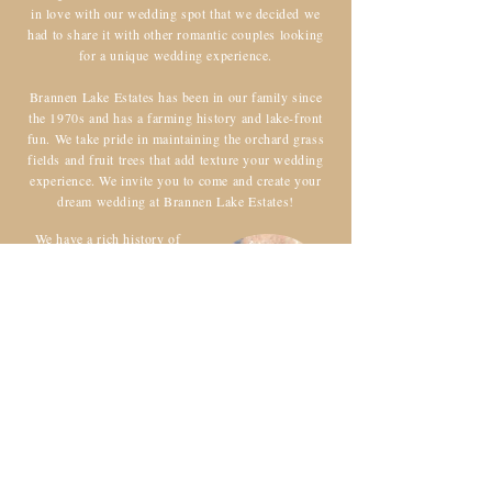
in love with our wedding spot that we decided we
had to share it with other romantic couples looking
for a unique wedding experience.
Brannen Lake Estates has been in our family since
the 1970s and has a farming history and lake-front
fun. We take pride in maintaining the orchard grass
fields and fruit trees that add texture your wedding
experience. We invite you to come and create your
dream wedding at Brannen Lake Estates!
We have a rich history of
hosting beautiful weddings
and events. Our passion for
creating unforgettable
experiences for our clients
has been driving us since our
inception. We take pride in
being a part of countless love
stories and celebrations.
Contact us today!
CONTACT US