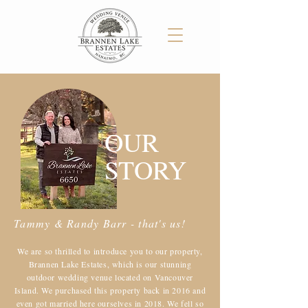
OUR
STORY
Tammy & Randy Barr - that's us!
​We are so thrilled to introduce you to our property,
Brannen Lake Estates, which is our stunning
outdoor wedding venue located on Vancouver
Island. We purchased this property back in 2016 and
even got married here ourselves in 2018. We fell so